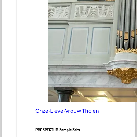
Onze-Lieve-Vrouw Tholen
PROSPECTUM Sample Sets