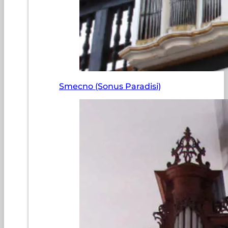
Smecno (Sonus Paradisi)