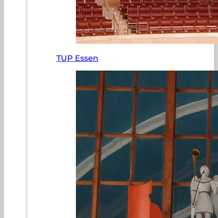
TUP Essen