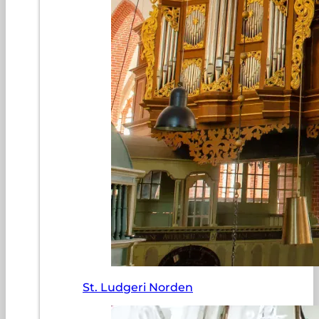
St. Ludgeri Norden