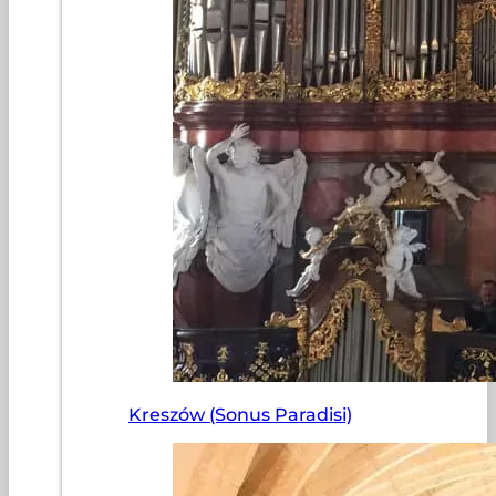
Kreszów (Sonus Paradisi)