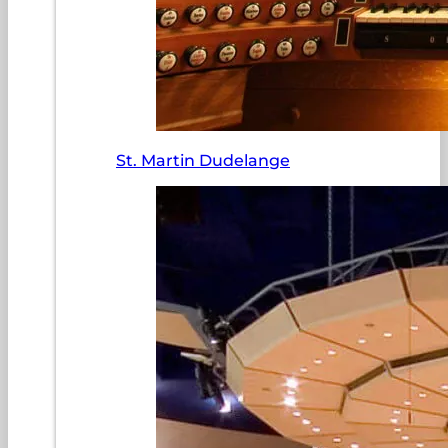
St. Martin Dudelange