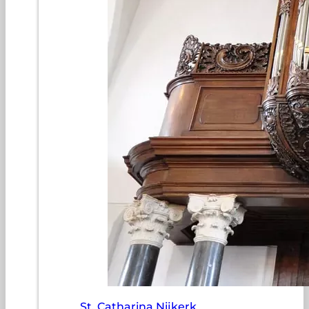
St. Catharina Nijkerk