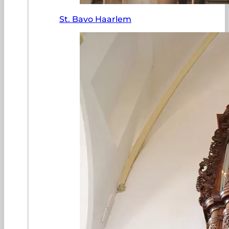
St. Bavo Haarlem