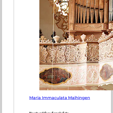
Maria Immaculata Maihingen
HauptwerkGuru Sample Sets