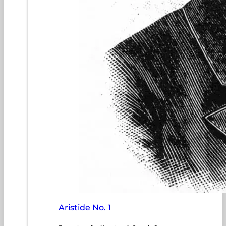
Aristide No. 1