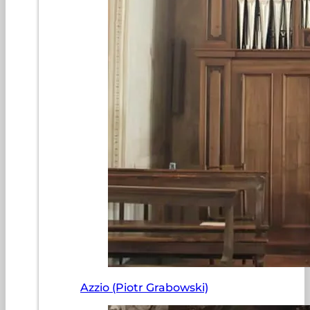
Azzio (Piotr Grabowski)