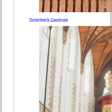
Torenkerk Gapinge