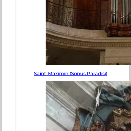
Saint-Maximin (Sonus Paradisi)