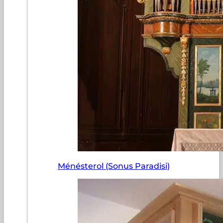
Ménésterol (Sonus Paradisi)