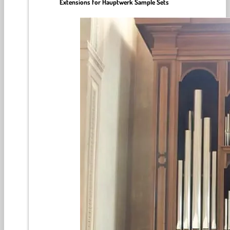
Extensions for Hauptwerk Sample Sets