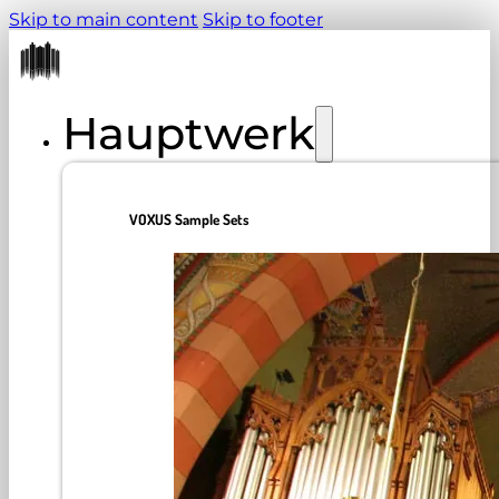
Skip to main content
Skip to footer
Hauptwerk
VOXUS Sample Sets