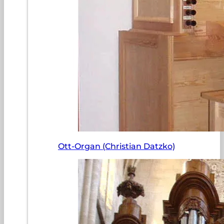
Ott-Organ (Christian Datzko)