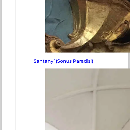
Santanyí (Sonus Paradisi)