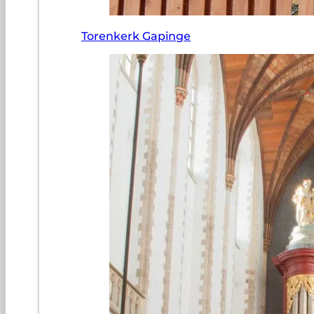
Torenkerk Gapinge