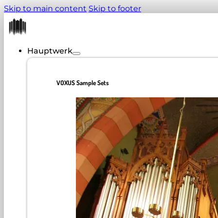
Skip to main content
Skip to footer
Hauptwerk
VOXUS Sample Sets