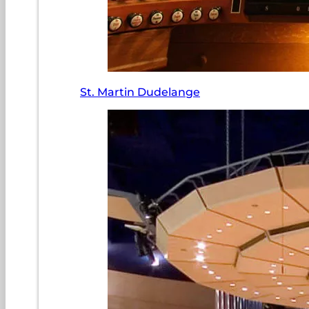
St. Martin Dudelange