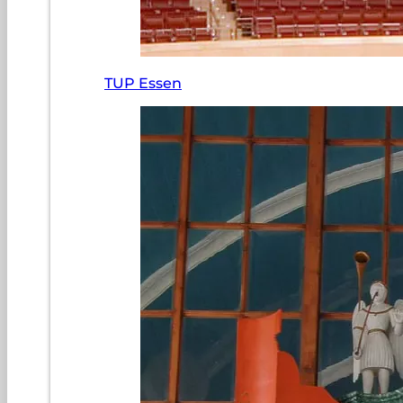
TUP Essen