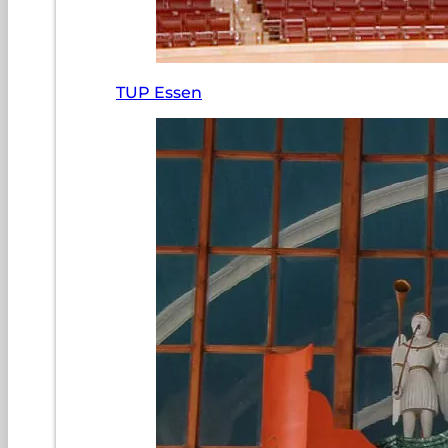
TUP Essen