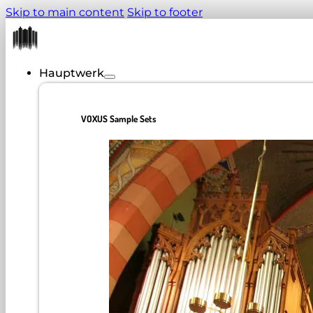
Skip to main content
Skip to footer
Hauptwerk
VOXUS Sample Sets