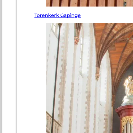
Torenkerk Gapinge