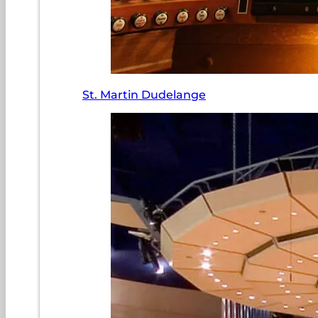
St. Martin Dudelange