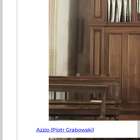
Azzio (Piotr Grabowski)