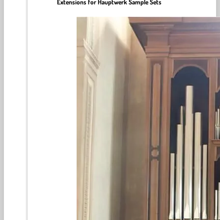
Extensions for Hauptwerk Sample Sets