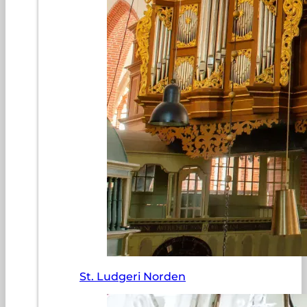
St. Ludgeri Norden