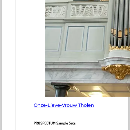
Onze-Lieve-Vrouw Tholen
PROSPECTUM Sample Sets