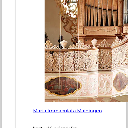
Maria Immaculata Maihingen
HauptwerkGuru Sample Sets