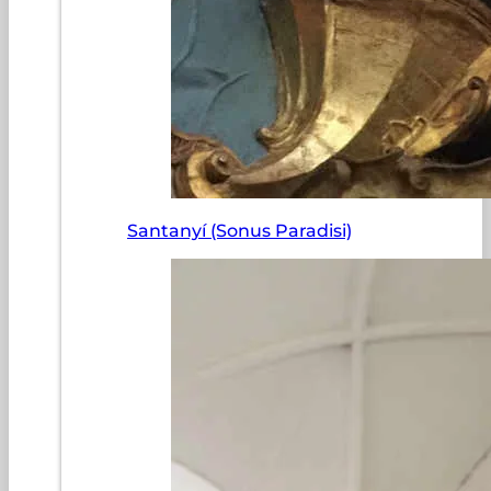
Santanyí (Sonus Paradisi)