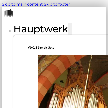
Skip to main content
Skip to footer
Hauptwerk
VOXUS Sample Sets