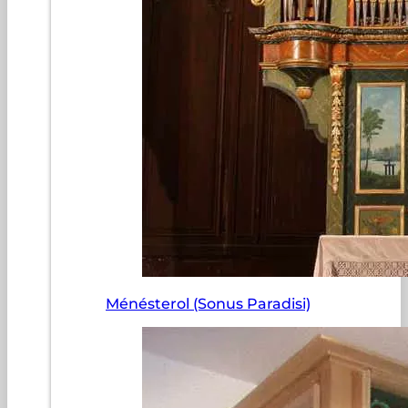
Ménésterol (Sonus Paradisi)