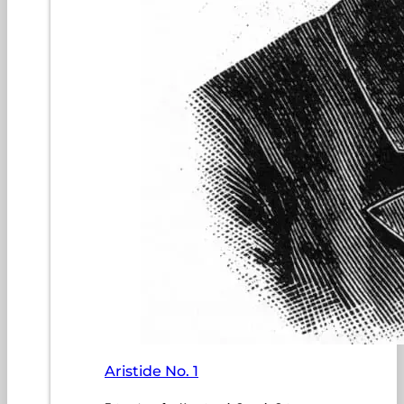
Aristide No. 1