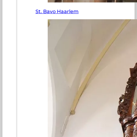
St. Bavo Haarlem