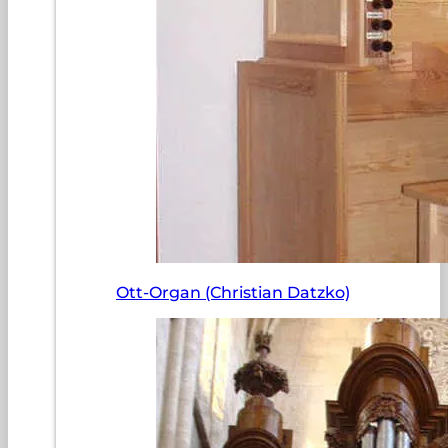
Ott-Organ (Christian Datzko)