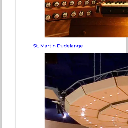
St. Martin Dudelange