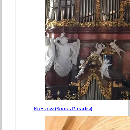
Kreszów (Sonus Paradisi)