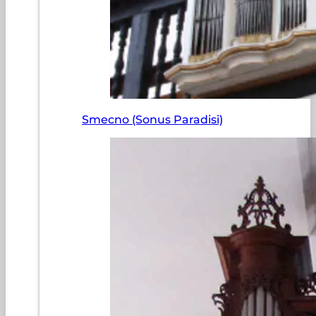
Smecno (Sonus Paradisi)