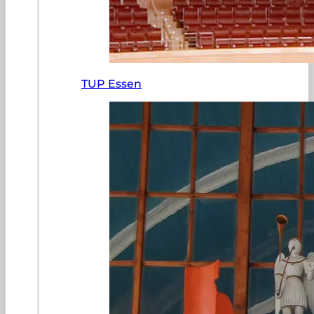
TUP Essen