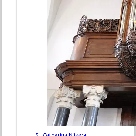
St. Catharina Nijkerk