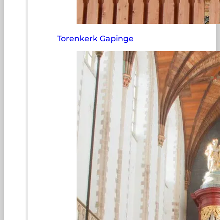
Torenkerk Gapinge