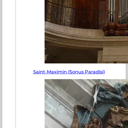
Saint-Maximin (Sonus Paradisi)