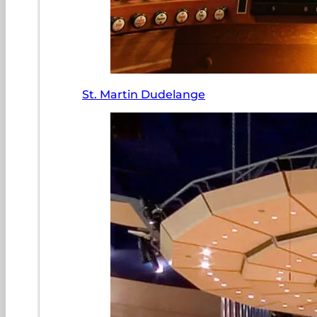
St. Martin Dudelange