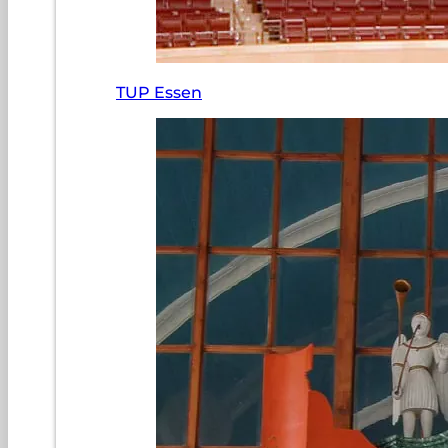
TUP Essen