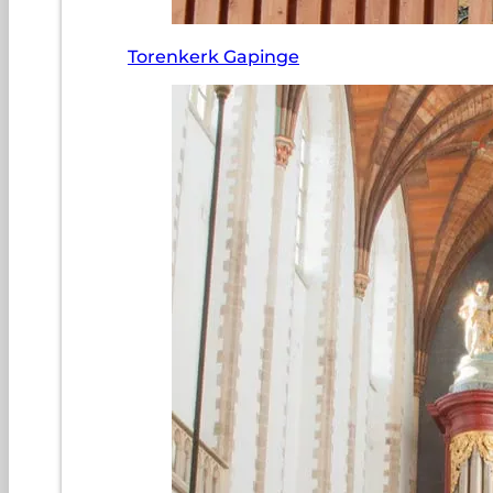
Torenkerk Gapinge