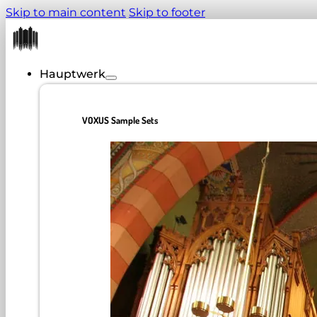
Skip to main content
Skip to footer
Hauptwerk
VOXUS Sample Sets