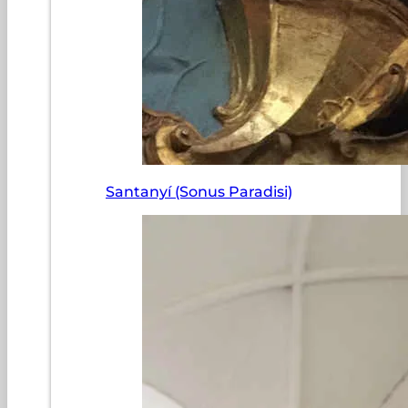
Santanyí (Sonus Paradisi)