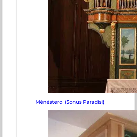
Ménésterol (Sonus Paradisi)