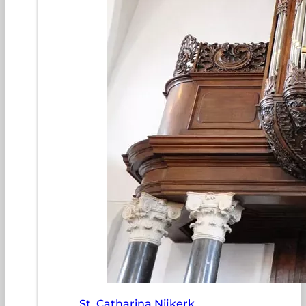
St. Catharina Nijkerk