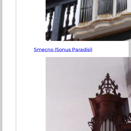
Smecno (Sonus Paradisi)