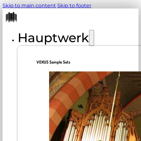
Skip to main content
Skip to footer
Hauptwerk
VOXUS Sample Sets