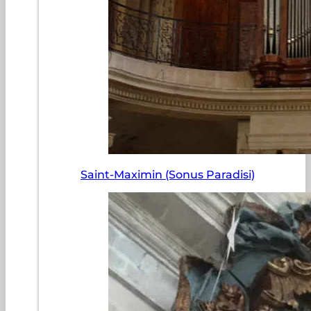
Saint-Maximin (Sonus Paradisi)