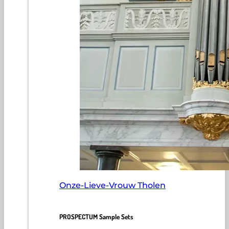
Onze-Lieve-Vrouw Tholen
PROSPECTUM Sample Sets