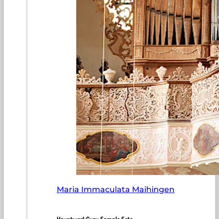
Maria Immaculata Maihingen
HauptwerkGuru Sample Sets