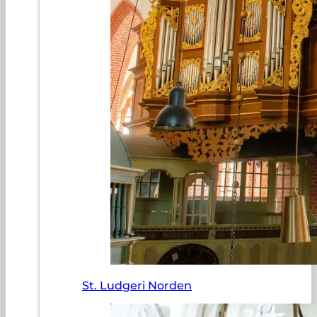
St. Ludgeri Norden