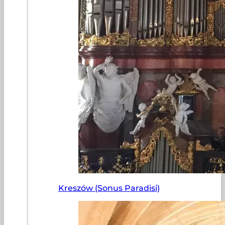
Kreszów (Sonus Paradisi)