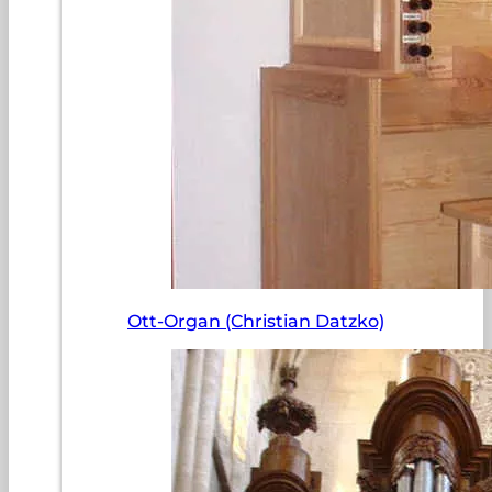
Ott-Organ (Christian Datzko)