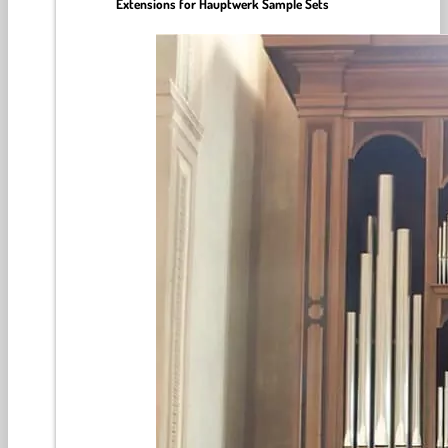
Extensions for Hauptwerk Sample Sets