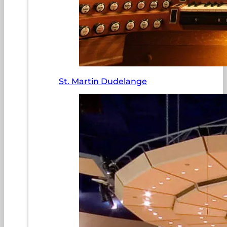
St. Martin Dudelange