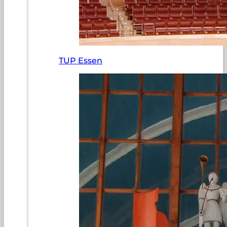
TUP Essen