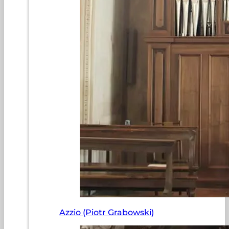
Azzio (Piotr Grabowski)