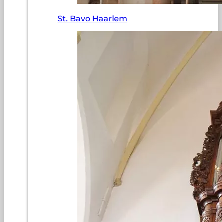
St. Bavo Haarlem