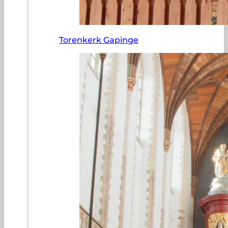
Torenkerk Gapinge