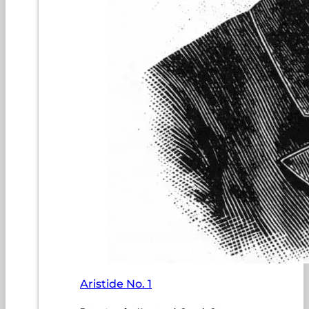
Aristide No. 1