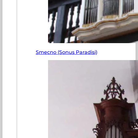
Smecno (Sonus Paradisi)