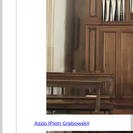
Azzio (Piotr Grabowski)