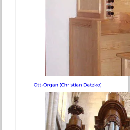
Ott-Organ (Christian Datzko)