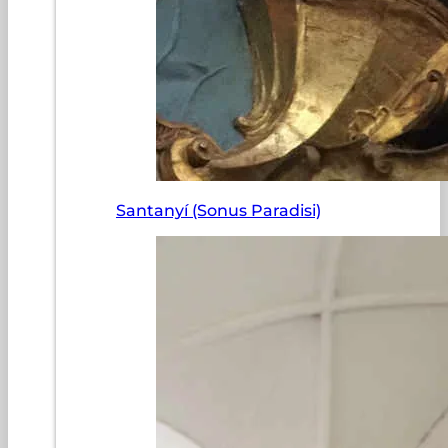
Santanyí (Sonus Paradisi)