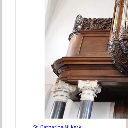
St. Catharina Nijkerk