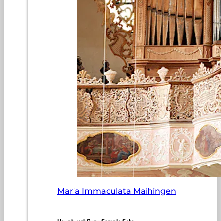
Maria Immaculata Maihingen
HauptwerkGuru Sample Sets