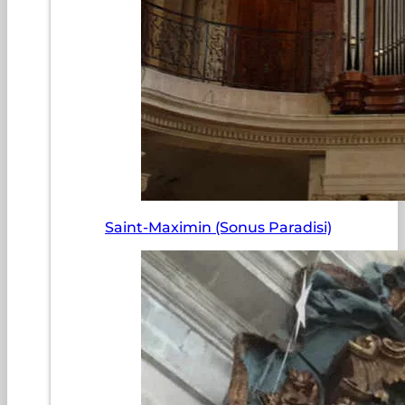
Saint-Maximin (Sonus Paradisi)