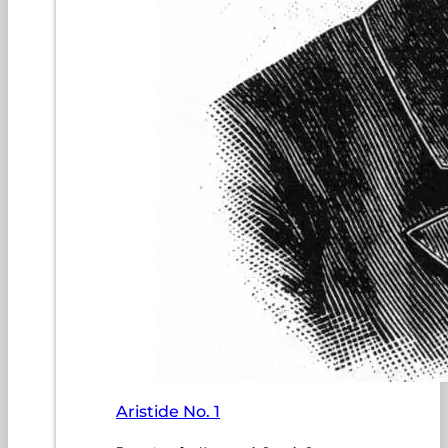
Aristide No. 1