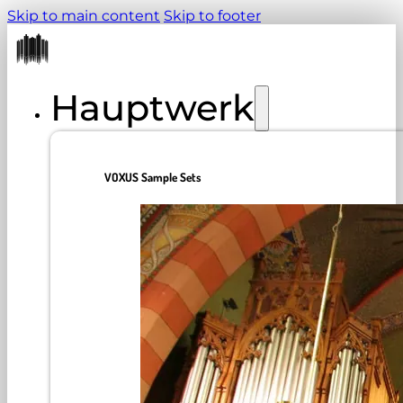
Skip to main content
Skip to footer
Hauptwerk
VOXUS Sample Sets