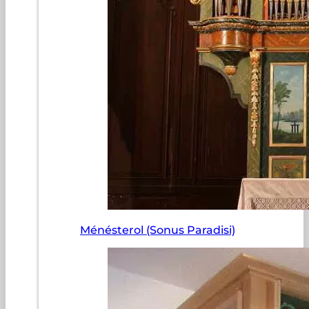
Ménésterol (Sonus Paradisi)