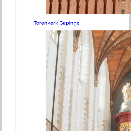
Torenkerk Gapinge