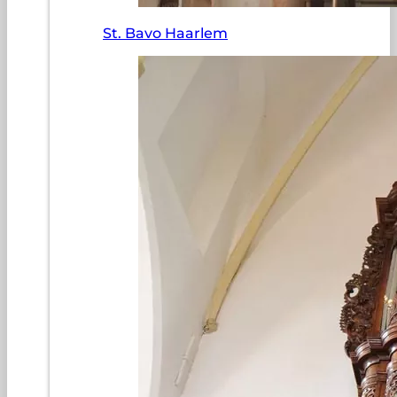
St. Bavo Haarlem