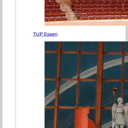
TUP Essen