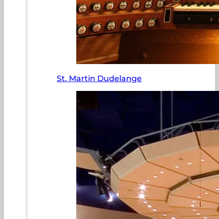
St. Martin Dudelange