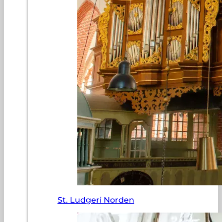
St. Ludgeri Norden