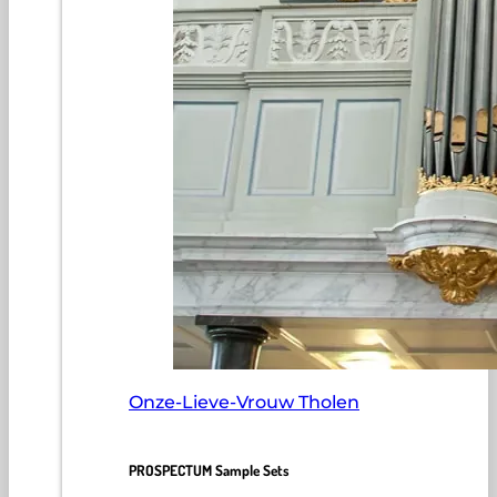
Onze-Lieve-Vrouw Tholen
PROSPECTUM Sample Sets