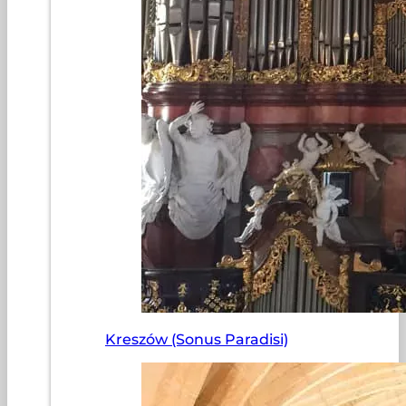
Kreszów (Sonus Paradisi)