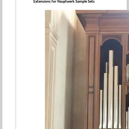
Extensions for Hauptwerk Sample Sets