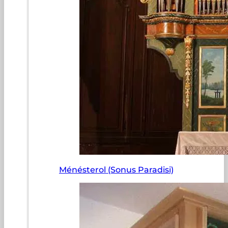
Ménésterol (Sonus Paradisi)