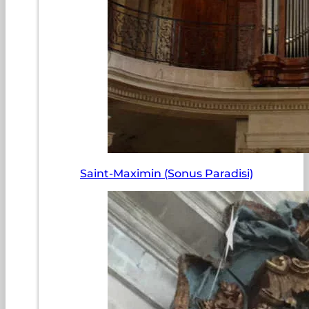
Saint-Maximin (Sonus Paradisi)