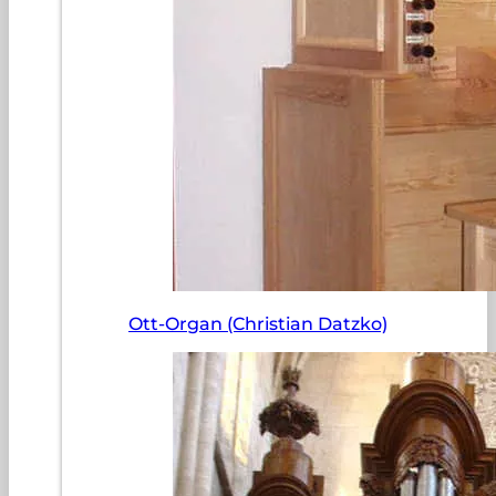
Ott-Organ (Christian Datzko)