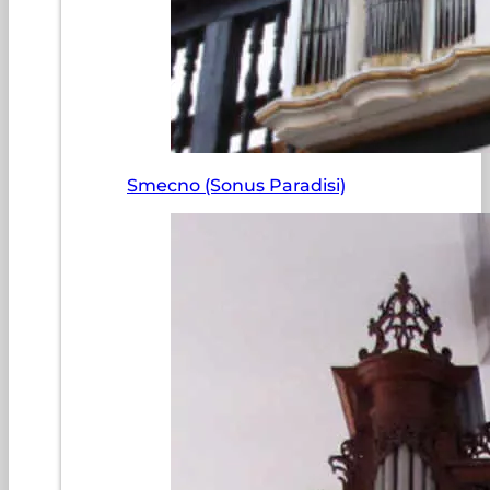
Smecno (Sonus Paradisi)