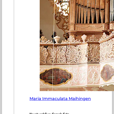
Maria Immaculata Maihingen
HauptwerkGuru Sample Sets