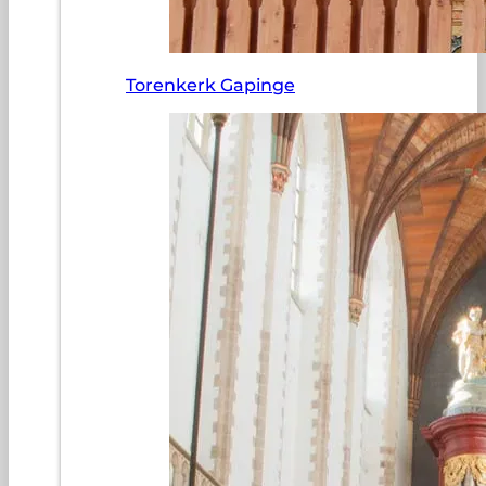
Torenkerk Gapinge