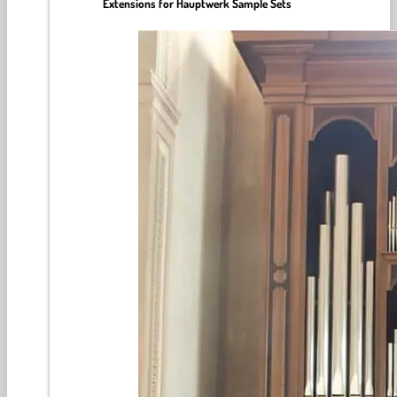
Extensions for Hauptwerk Sample Sets