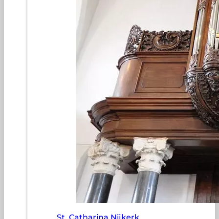
St. Catharina Nijkerk