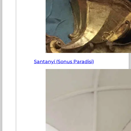
Santanyí (Sonus Paradisi)