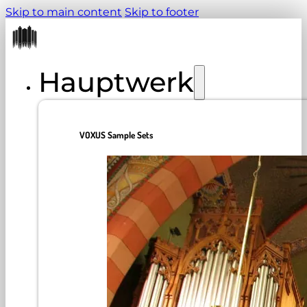
Skip to main content
Skip to footer
Hauptwerk
VOXUS Sample Sets