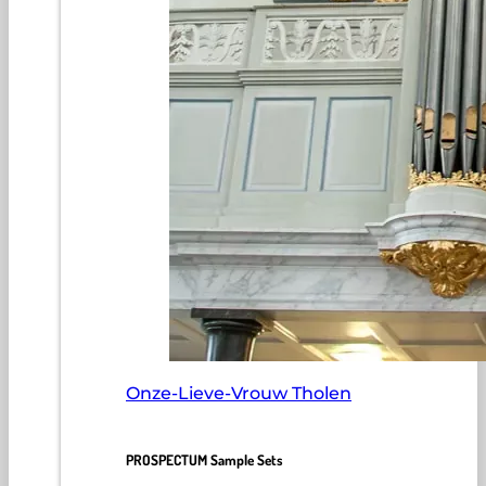
Onze-Lieve-Vrouw Tholen
PROSPECTUM Sample Sets