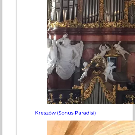
Kreszów (Sonus Paradisi)