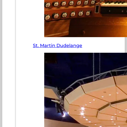
St. Martin Dudelange