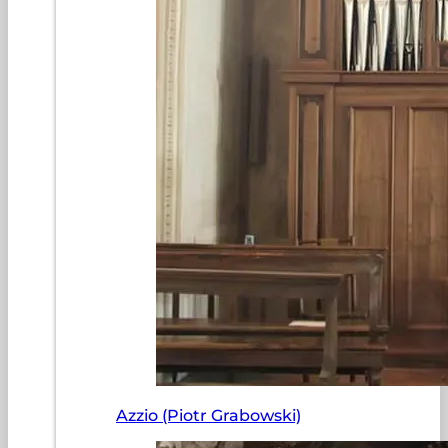
Azzio (Piotr Grabowski)