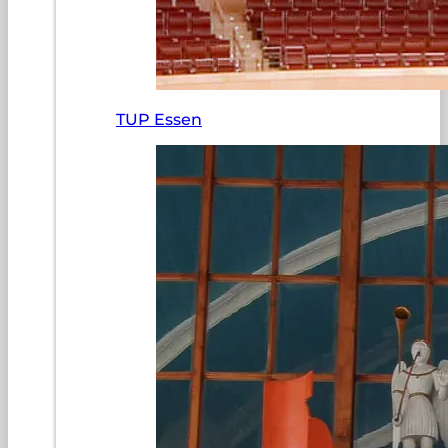
TUP Essen