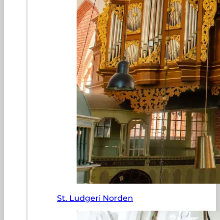
St. Ludgeri Norden