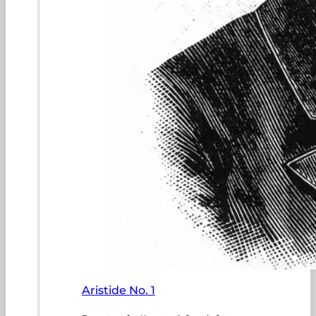
Aristide No. 1