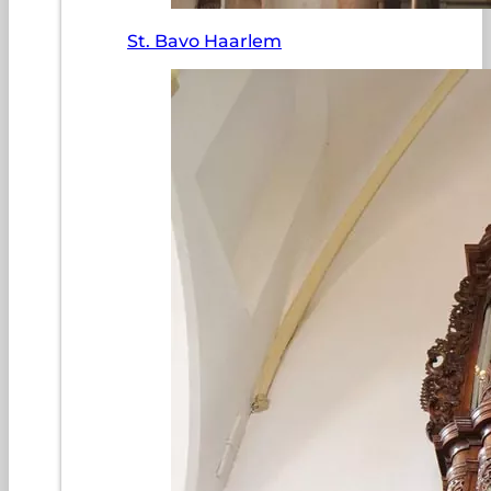
St. Bavo Haarlem