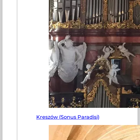
Kreszów (Sonus Paradisi)