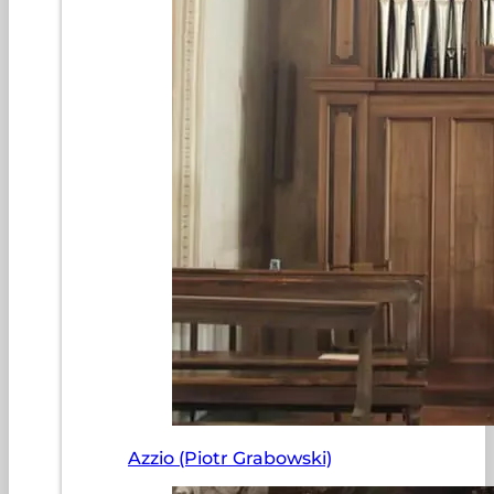
Azzio (Piotr Grabowski)