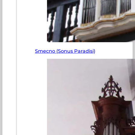
Smecno (Sonus Paradisi)