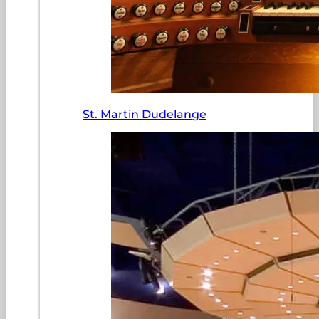
St. Martin Dudelange