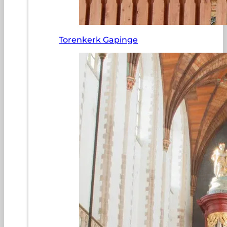
Torenkerk Gapinge