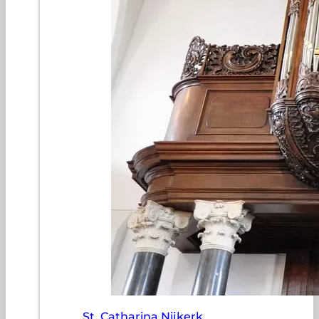
St. Catharina Nijkerk