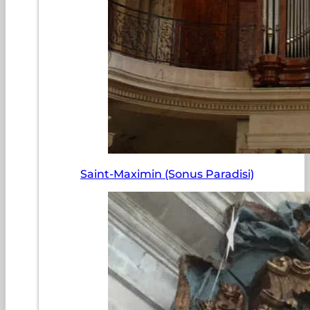
Saint-Maximin (Sonus Paradisi)