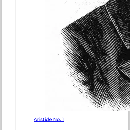
Aristide No. 1