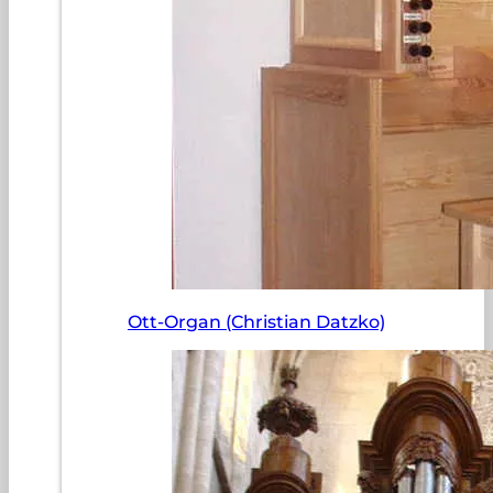
Ott-Organ (Christian Datzko)