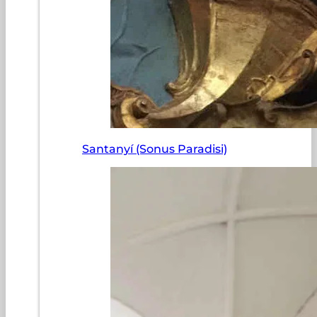
Santanyí (Sonus Paradisi)