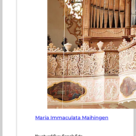
Maria Immaculata Maihingen
HauptwerkGuru Sample Sets