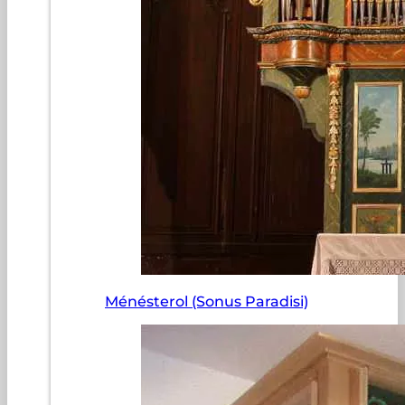
Ménésterol (Sonus Paradisi)