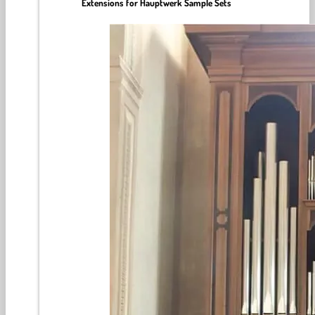
Extensions for Hauptwerk Sample Sets