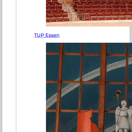
TUP Essen