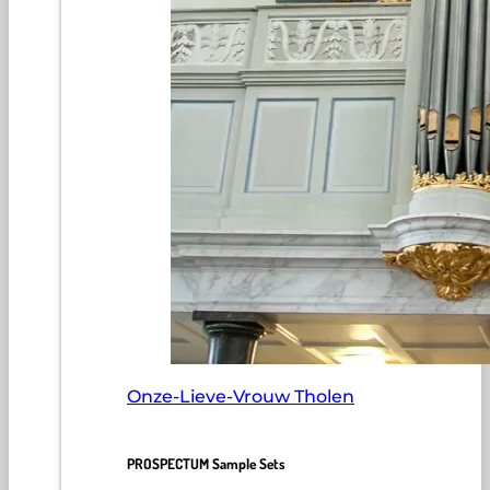
Onze-Lieve-Vrouw Tholen
PROSPECTUM Sample Sets