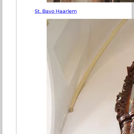
St. Bavo Haarlem