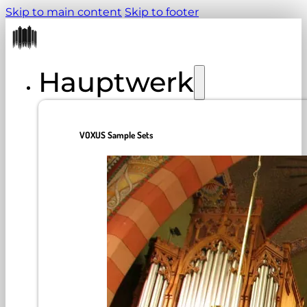
Skip to main content
Skip to footer
Hauptwerk
VOXUS Sample Sets