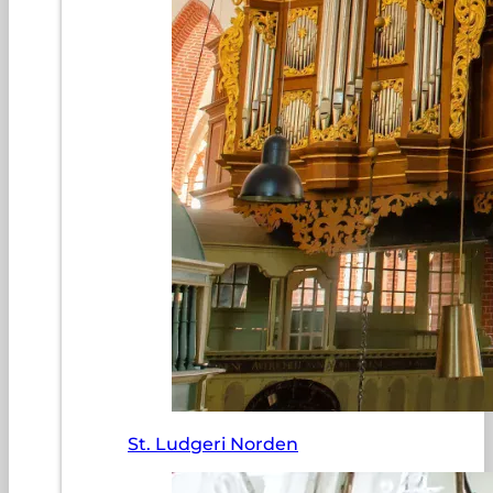
St. Ludgeri Norden