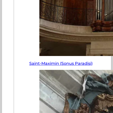
Saint-Maximin (Sonus Paradisi)