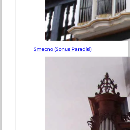
Smecno (Sonus Paradisi)