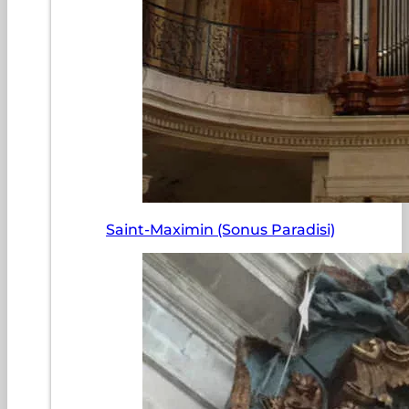
Saint-Maximin (Sonus Paradisi)