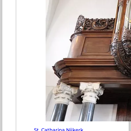
St. Catharina Nijkerk