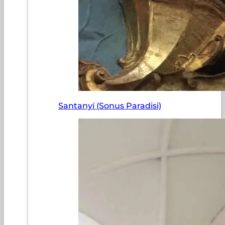
Santanyí (Sonus Paradisi)