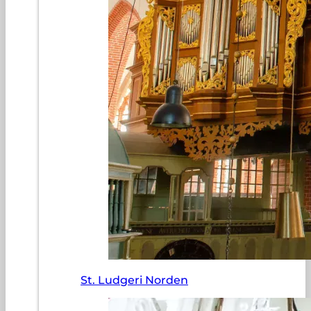
St. Ludgeri Norden