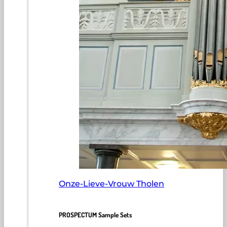
Onze-Lieve-Vrouw Tholen
PROSPECTUM Sample Sets