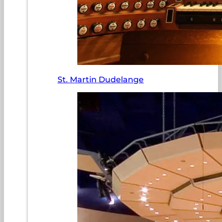
St. Martin Dudelange