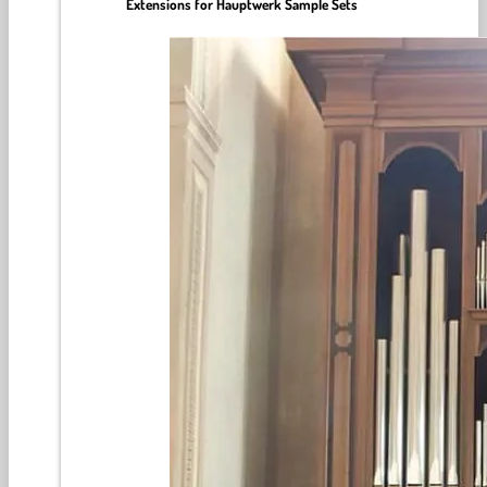
Extensions for Hauptwerk Sample Sets