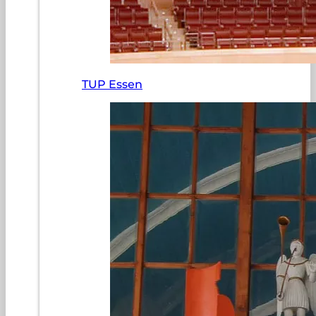
TUP Essen