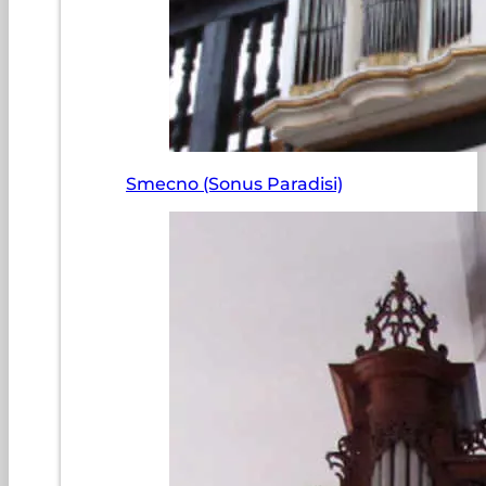
Smecno (Sonus Paradisi)