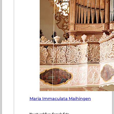
Maria Immaculata Maihingen
HauptwerkGuru Sample Sets