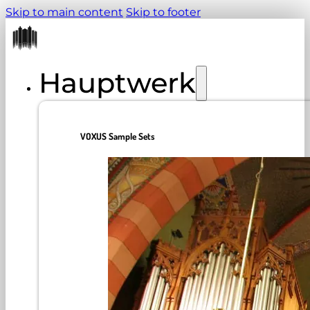
Skip to main content
Skip to footer
Hauptwerk
VOXUS Sample Sets