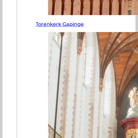
Torenkerk Gapinge