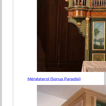
Ménésterol (Sonus Paradisi)