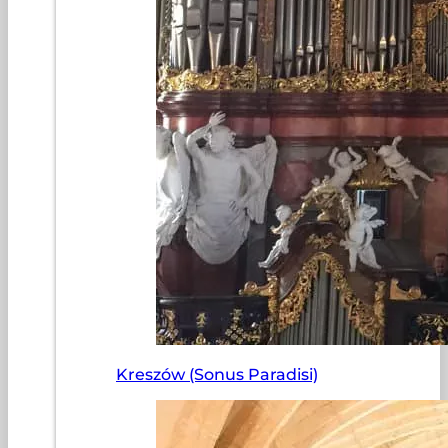
Kreszów (Sonus Paradisi)