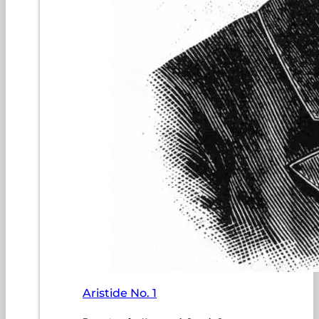
Aristide No. 1