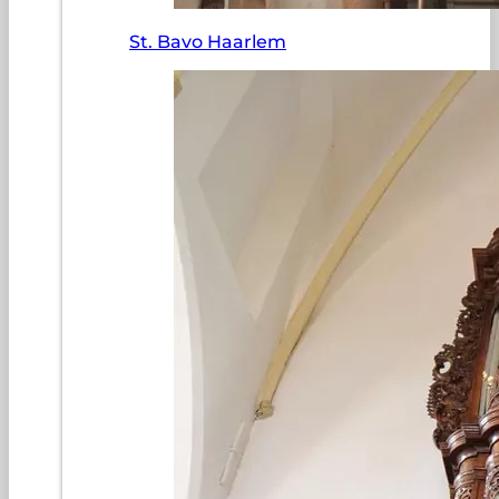
St. Bavo Haarlem