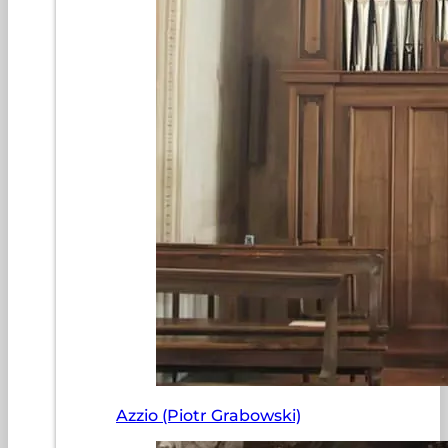
Azzio (Piotr Grabowski)