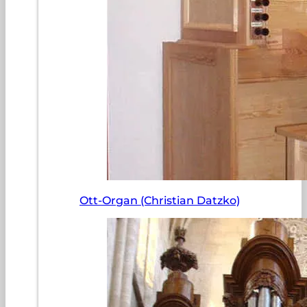
Ott-Organ (Christian Datzko)