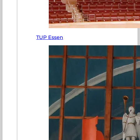
TUP Essen