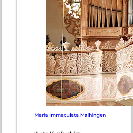
Maria Immaculata Maihingen
HauptwerkGuru Sample Sets