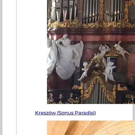
Kreszów (Sonus Paradisi)