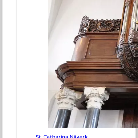
St. Catharina Nijkerk