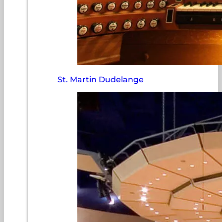
St. Martin Dudelange