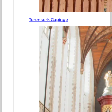
Torenkerk Gapinge