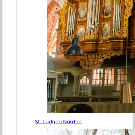
St. Ludgeri Norden