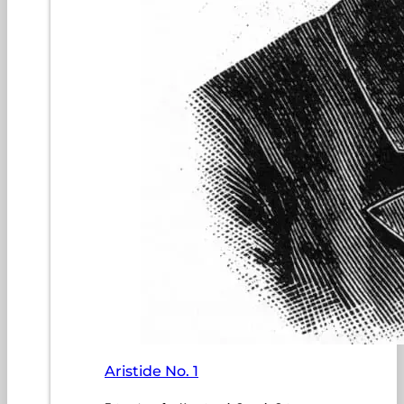
Aristide No. 1