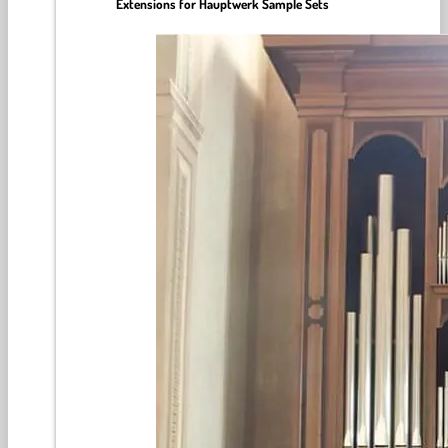
Extensions for Hauptwerk Sample Sets