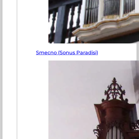
Smecno (Sonus Paradisi)