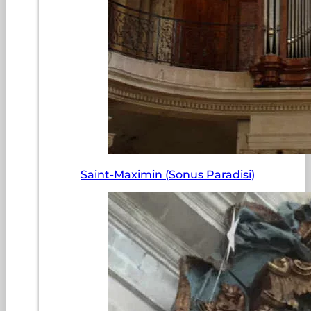
Saint-Maximin (Sonus Paradisi)