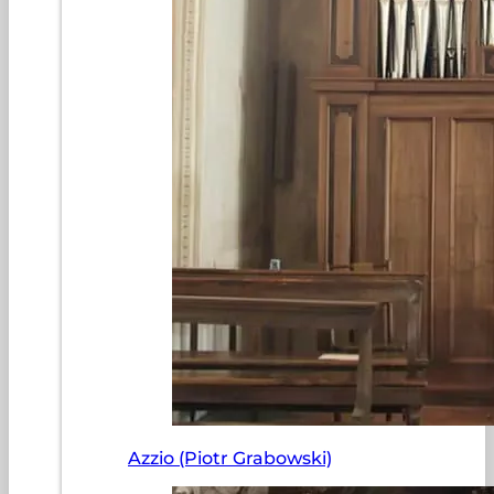
Azzio (Piotr Grabowski)