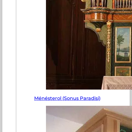
Ménésterol (Sonus Paradisi)