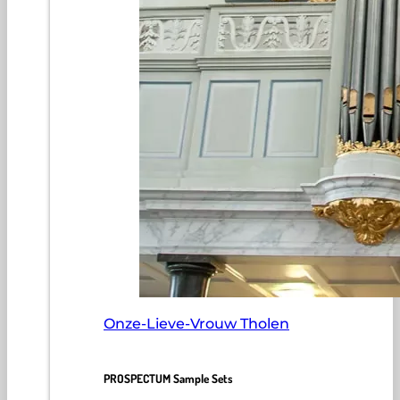
Onze-Lieve-Vrouw Tholen
PROSPECTUM Sample Sets