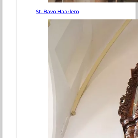
St. Bavo Haarlem