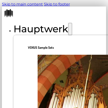
Skip to main content
Skip to footer
Hauptwerk
VOXUS Sample Sets