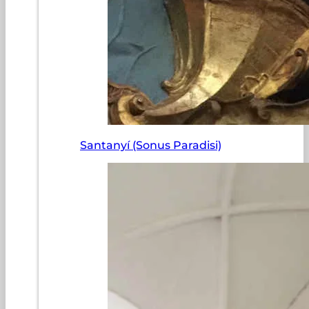
Santanyí (Sonus Paradisi)