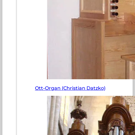
Ott-Organ (Christian Datzko)