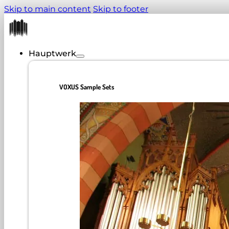
Skip to main content
Skip to footer
Hauptwerk
VOXUS Sample Sets