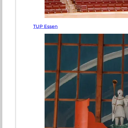
TUP Essen