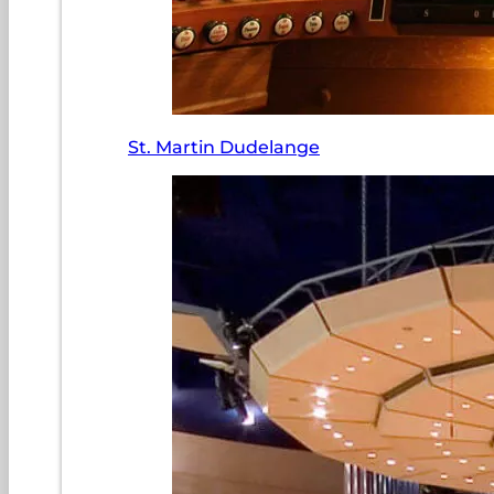
St. Martin Dudelange