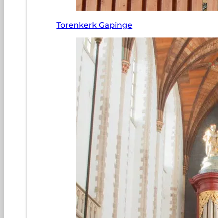
Torenkerk Gapinge