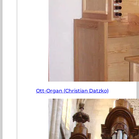
Ott-Organ (Christian Datzko)