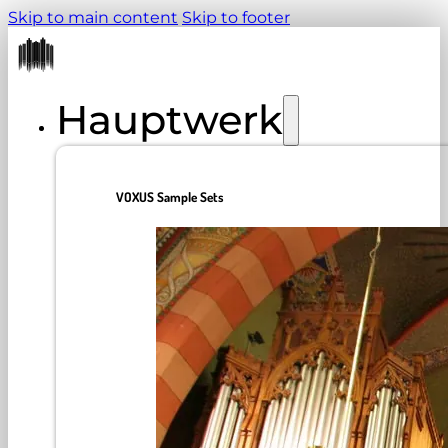
Skip to main content
Skip to footer
Hauptwerk
VOXUS Sample Sets