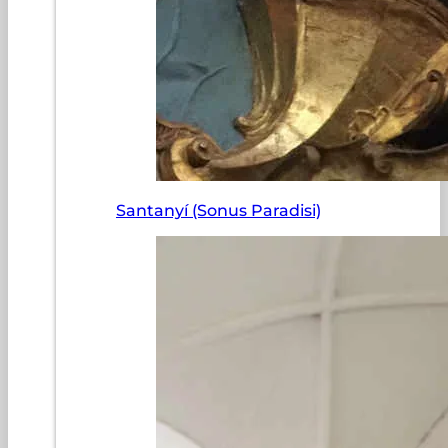
Santanyí (Sonus Paradisi)