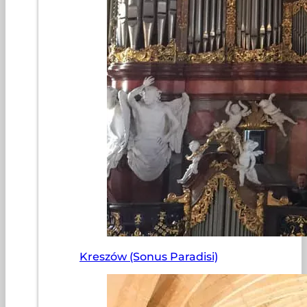
Kreszów (Sonus Paradisi)