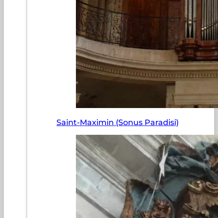
Saint-Maximin (Sonus Paradisi)