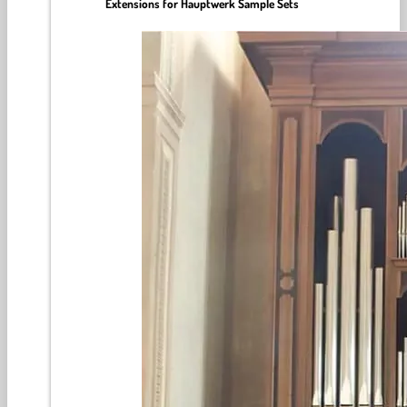
Extensions for Hauptwerk Sample Sets