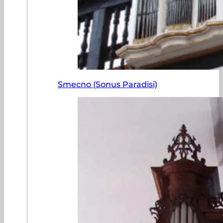
Smecno (Sonus Paradisi)