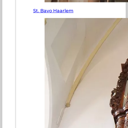
St. Bavo Haarlem