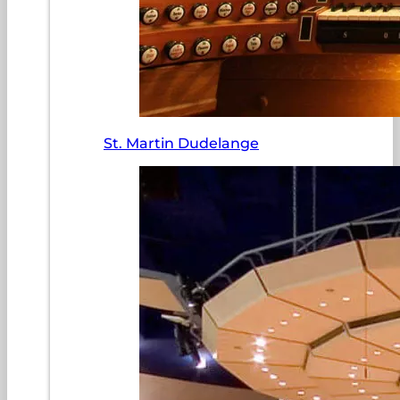
St. Martin Dudelange