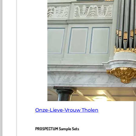
Onze-Lieve-Vrouw Tholen
PROSPECTUM Sample Sets