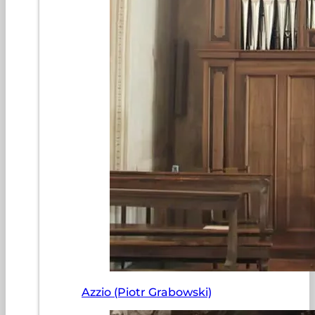
Azzio (Piotr Grabowski)