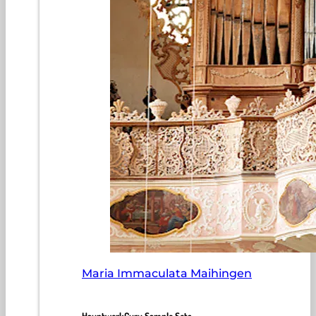
Maria Immaculata Maihingen
HauptwerkGuru Sample Sets