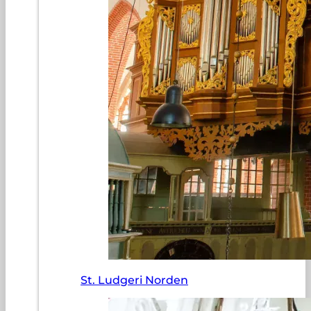
St. Ludgeri Norden