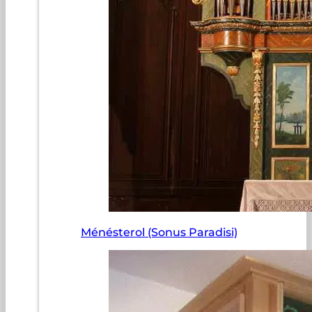
Ménésterol (Sonus Paradisi)