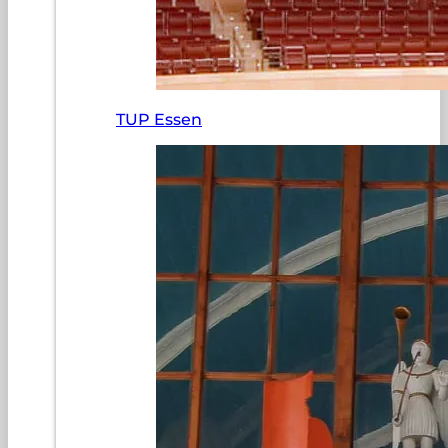
TUP Essen