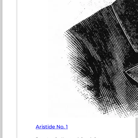
Aristide No. 1