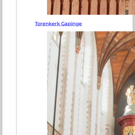
Torenkerk Gapinge