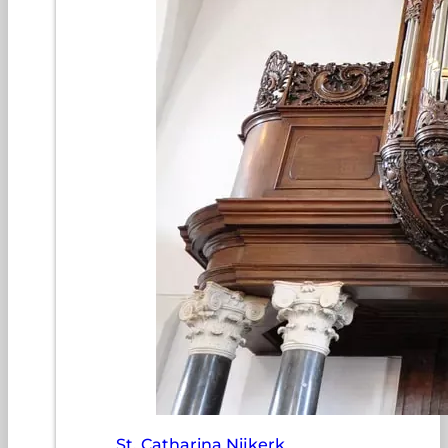
St. Catharina Nijkerk