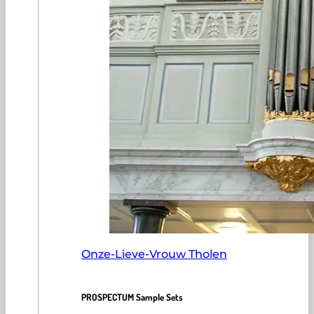
Onze-Lieve-Vrouw Tholen
PROSPECTUM Sample Sets