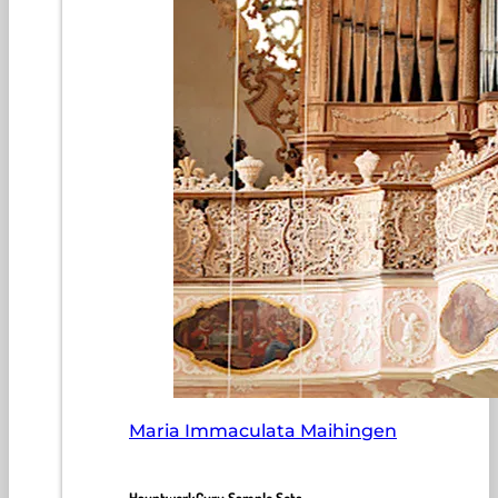
Maria Immaculata Maihingen
HauptwerkGuru Sample Sets