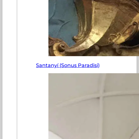
Santanyí (Sonus Paradisi)