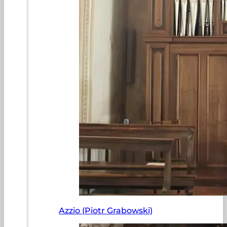
Azzio (Piotr Grabowski)