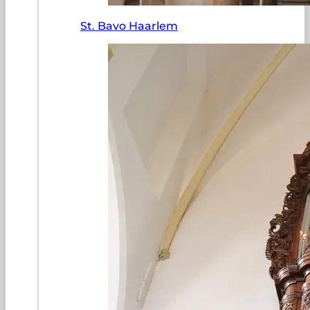
St. Bavo Haarlem