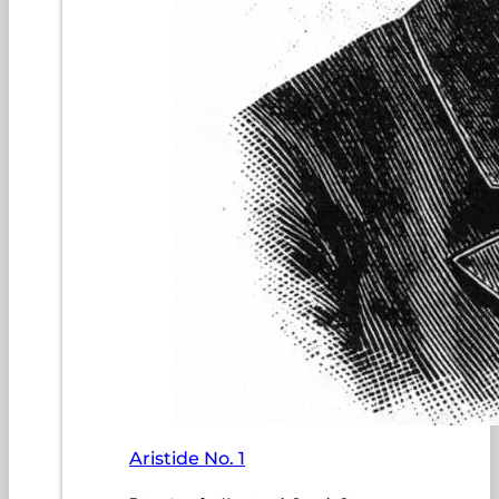
Aristide No. 1