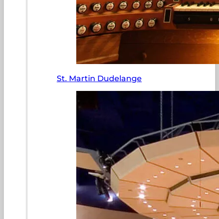
St. Martin Dudelange