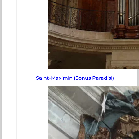
Saint-Maximin (Sonus Paradisi)