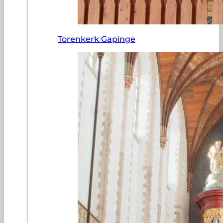
Torenkerk Gapinge