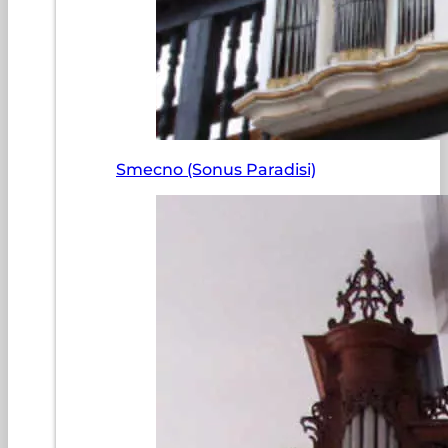
Smecno (Sonus Paradisi)