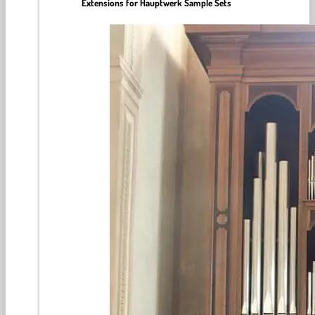
Extensions for Hauptwerk Sample Sets