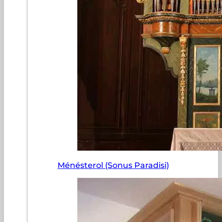
Ménésterol (Sonus Paradisi)