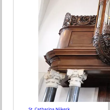
St. Catharina Nijkerk