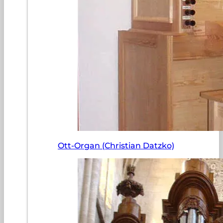
Ott-Organ (Christian Datzko)