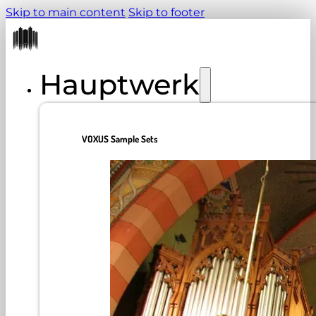
Skip to main content
Skip to footer
Hauptwerk
VOXUS Sample Sets