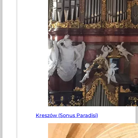
Kreszów (Sonus Paradisi)