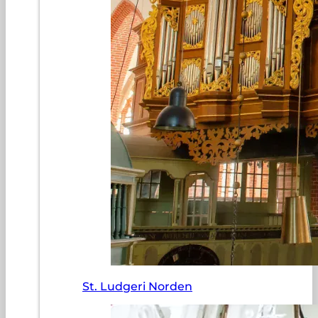
St. Ludgeri Norden