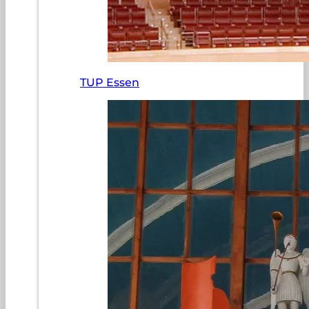
TUP Essen