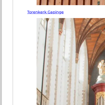
Torenkerk Gapinge