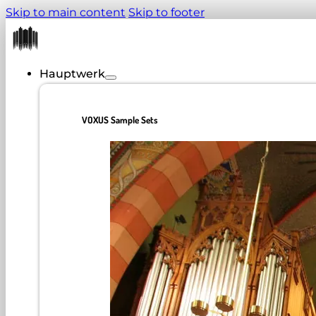
Skip to main content
Skip to footer
Hauptwerk
VOXUS Sample Sets