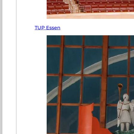
TUP Essen