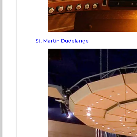
St. Martin Dudelange